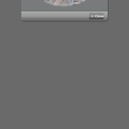
Close