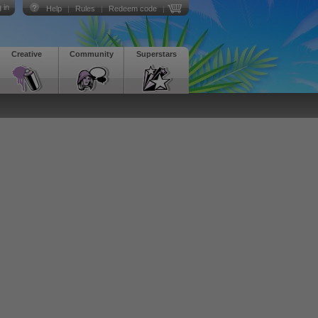
 in
Help
|
Rules
|
Redeem code
|
Creative
Community
Superstars