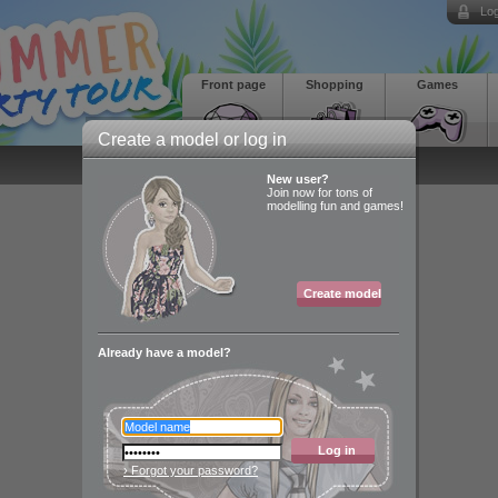
Log
Front page
Shopping
Games
Create a model or log in
New user?
Join now for tons of
modelling fun and games!
Create model
Already have a model?
Log in
› Forgot your password?