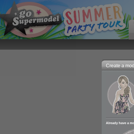
Create a mode
Already have a m