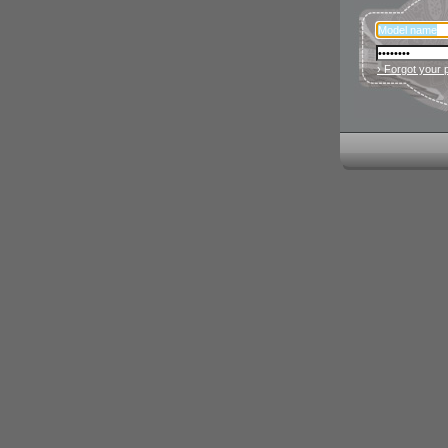
› Forgot your