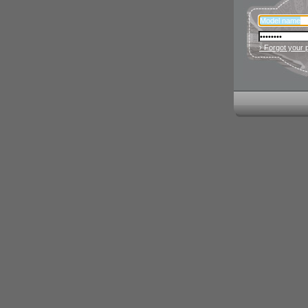
› Forgot your