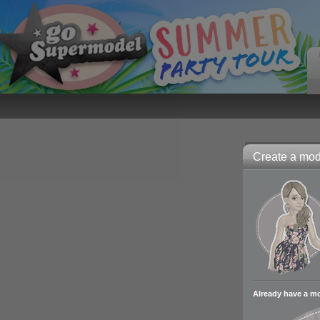
Create a mode
Already have a m