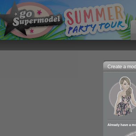
Create a mode
Already have a m