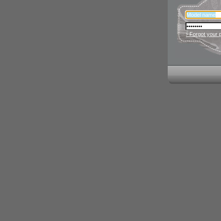
› Forgot your