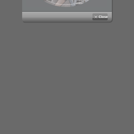
Close