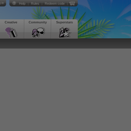
 in
Help
|
Rules
|
Redeem code
|
Creative
Community
Superstars