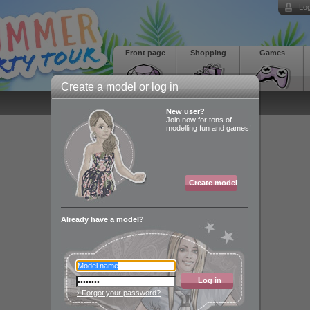
Log
Front page
Shopping
Games
Create a model or log in
New user?
Join now for tons of
modelling fun and games!
Create model
Already have a model?
Log in
› Forgot your password?