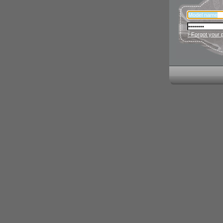
› Forgot your