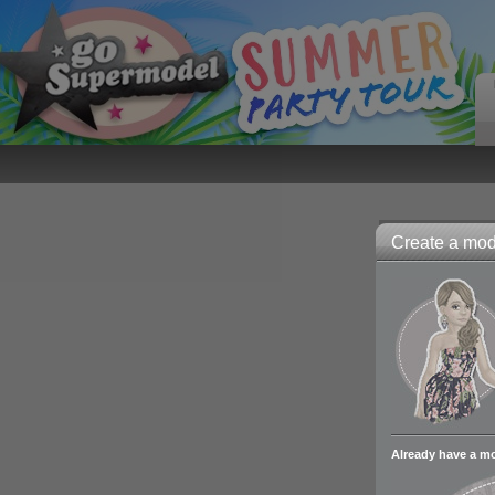
Create a mode
Already have a m