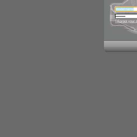
› Forgot your