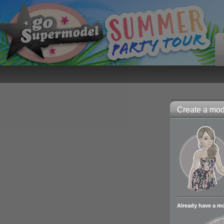
Create a mode
Already have a m