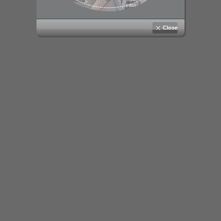
Close