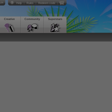
 in
Help
|
Rules
|
Redeem code
|
Creative
Community
Superstars