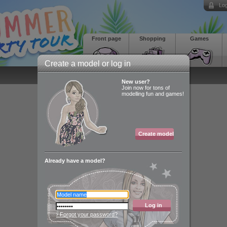
Log
Front page
Shopping
Games
Create a model or log in
New user?
Join now for tons of
modelling fun and games!
Create model
Already have a model?
Log in
› Forgot your password?