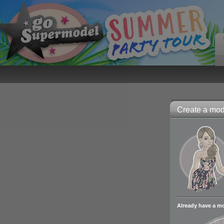
Create a mode
Already have a m