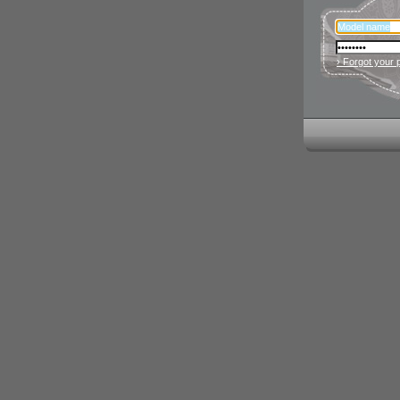
› Forgot your