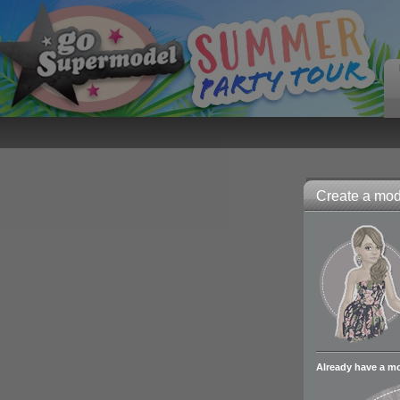
Create a mode
Already have a m