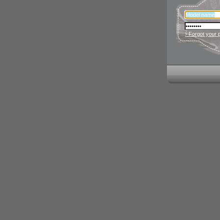
› Forgot your