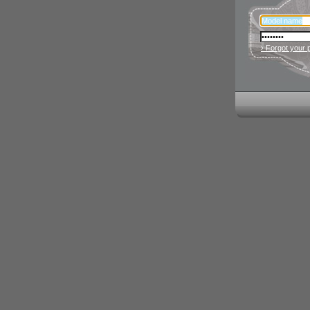
› Forgot your