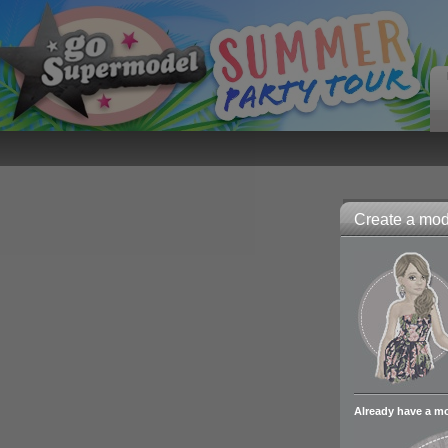
Create a mode
Already have a m