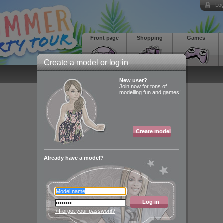
Log
Front page
Shopping
Games
Create a model or log in
New user?
Join now for tons of
modelling fun and games!
Create model
Already have a model?
Log in
› Forgot your password?