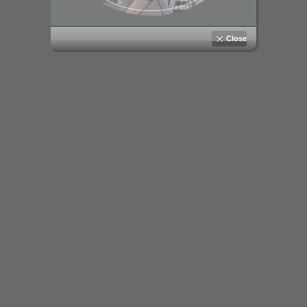
Close