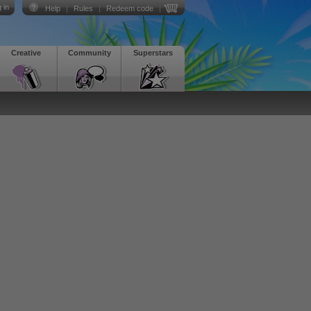
 in
Help
|
Rules
|
Redeem code
|
Creative
Community
Superstars