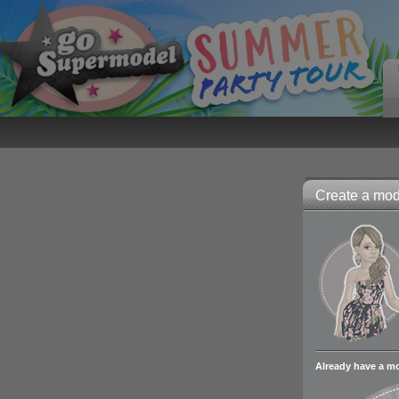
Create a mode
Already have a m