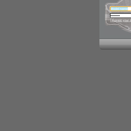
› Forgot your