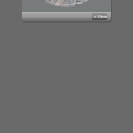
Close