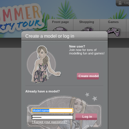
Log
Front page
Shopping
Games
Create a model or log in
New user?
Join now for tons of
modelling fun and games!
Create model
Already have a model?
Log in
› Forgot your password?