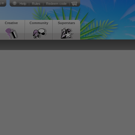
 in
Help
|
Rules
|
Redeem code
|
Creative
Community
Superstars