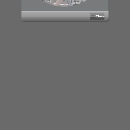
Close