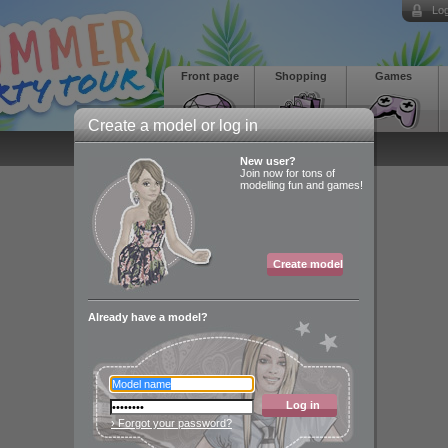
Log
Front page
Shopping
Games
Create a model or log in
New user?
Join now for tons of
modelling fun and games!
Create model
Already have a model?
Log in
› Forgot your password?