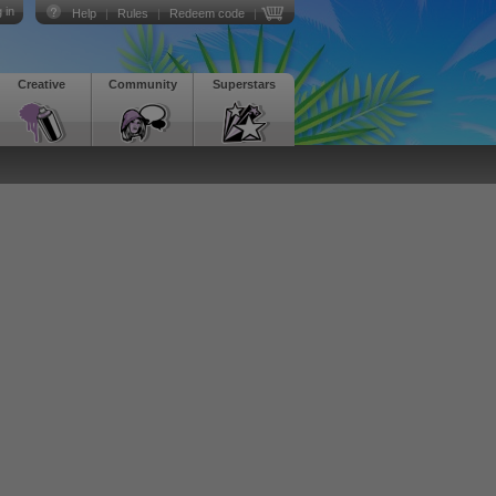
 in
Help
|
Rules
|
Redeem code
|
Creative
Community
Superstars