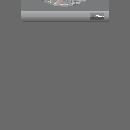
Close