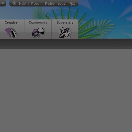
 in
Help
|
Rules
|
Redeem code
|
Creative
Community
Superstars