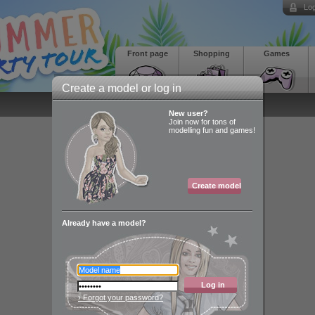
Log
Front page
Shopping
Games
Create a model or log in
New user?
Join now for tons of
modelling fun and games!
Create model
Already have a model?
Log in
› Forgot your password?