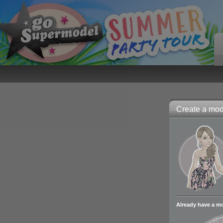
Create a mode
Already have a m