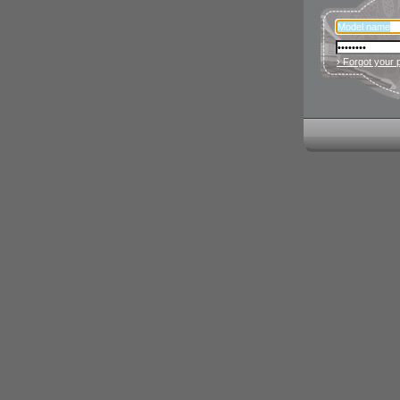
› Forgot your