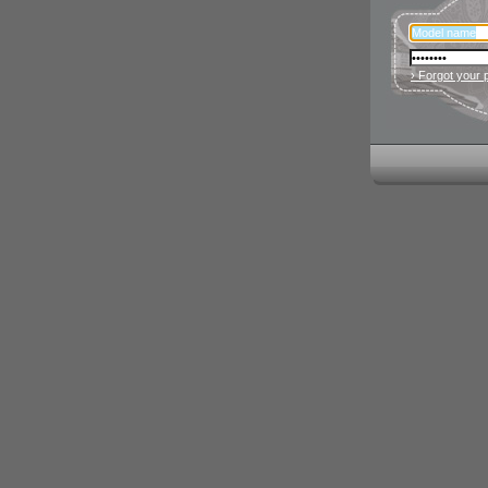
› Forgot your