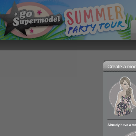
Create a mode
Already have a m