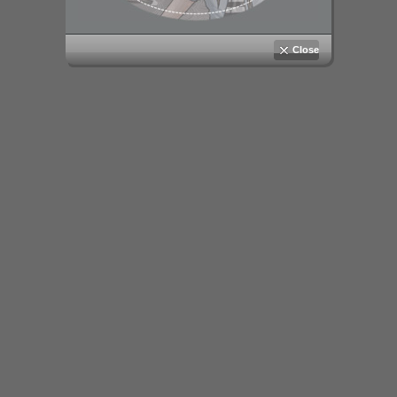
Close