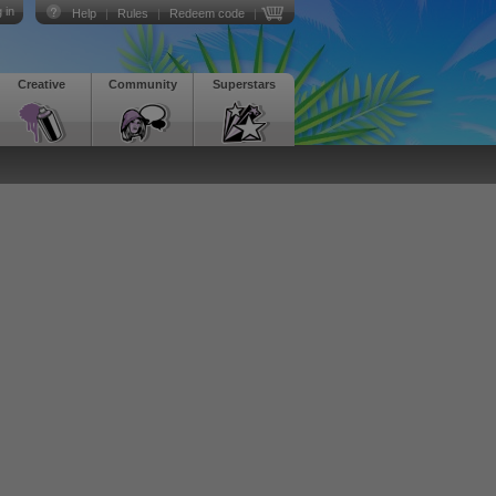
 in
Help
|
Rules
|
Redeem code
|
Creative
Community
Superstars