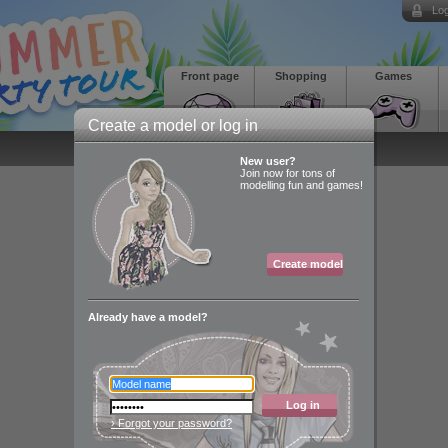
Log
Front page
Shopping
Games
Create a model or log in
New user?
Join now for tons of
modelling fun and games!
Create model
Already have a model?
Log in
› Forgot your password?