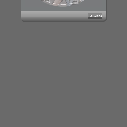
Close