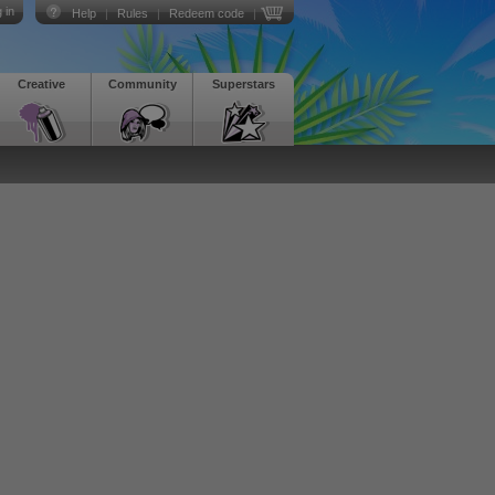
 in
Help
|
Rules
|
Redeem code
|
Creative
Community
Superstars