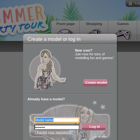
Log
Front page
Shopping
Games
Create a model or log in
New user?
Join now for tons of
modelling fun and games!
Create model
Already have a model?
Log in
› Forgot your password?