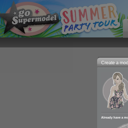
Create a mode
Already have a m