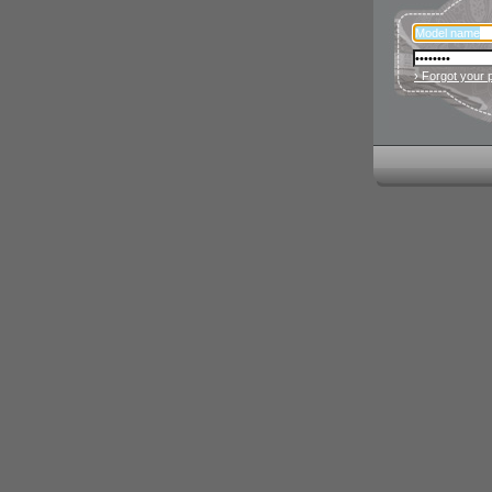
› Forgot your