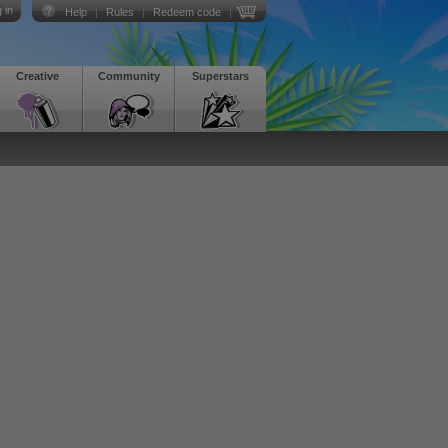
 in
Help
|
Rules
|
Redeem code
|
Creative
Community
Superstars