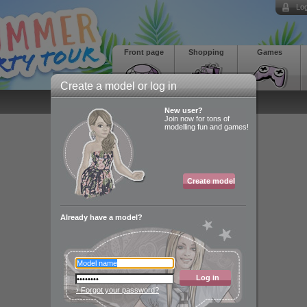
Log
Front page
Shopping
Games
Create a model or log in
New user?
Join now for tons of
modelling fun and games!
Create model
Already have a model?
Log in
› Forgot your password?