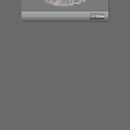
Close