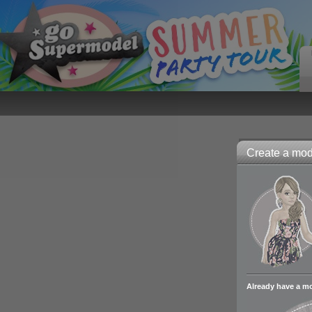
Create a mode
Already have a m