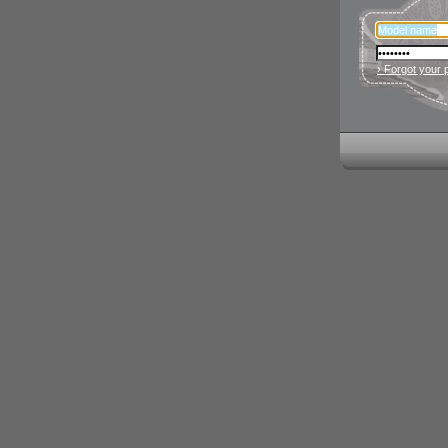
› Forgot your