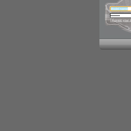
› Forgot your