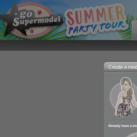
Create a mode
Already have a m