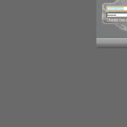
› Forgot your