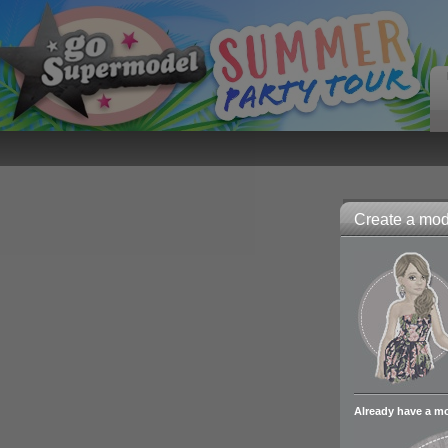
Create a mode
Already have a m