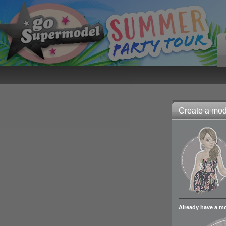
Create a mode
Already have a m