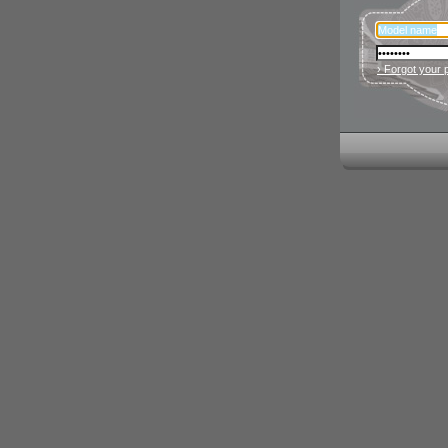
› Forgot your