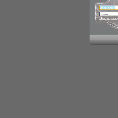
› Forgot your