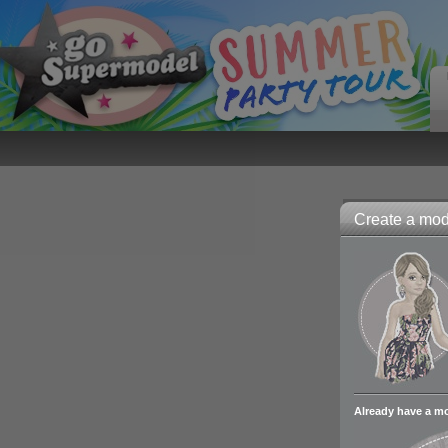
Create a mode
Already have a m