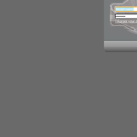
› Forgot your