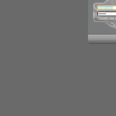
› Forgot your