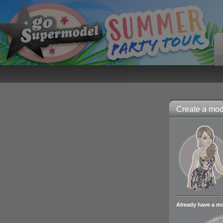
Create a mode
Already have a m