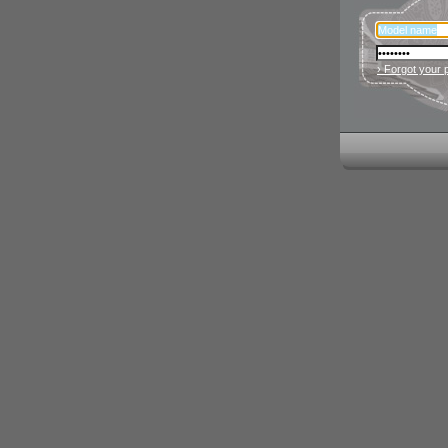
› Forgot your