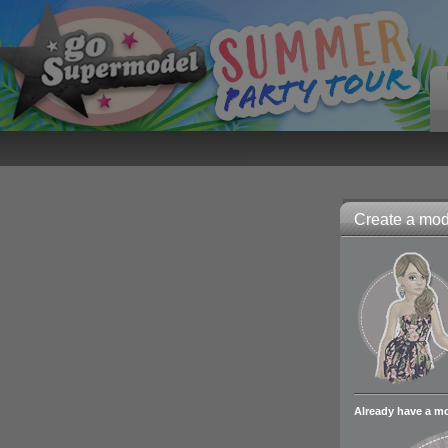
Create a mode
Already have a m