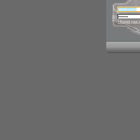
› Forgot your