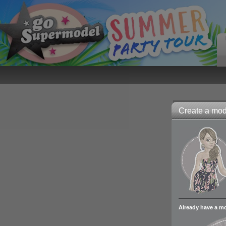
Create a mode
Already have a m