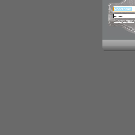
› Forgot your