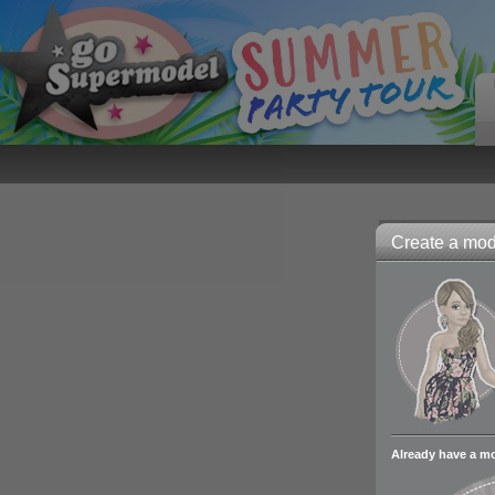
Create a mode
Already have a m