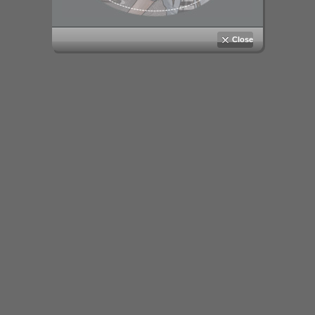
Close