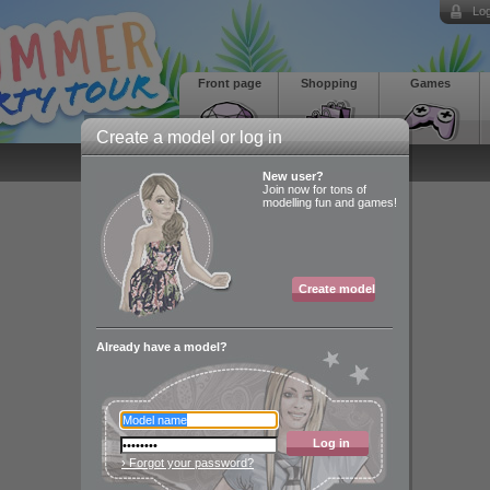
Log
Front page
Shopping
Games
Create a model or log in
New user?
Join now for tons of
modelling fun and games!
Create model
Already have a model?
Log in
› Forgot your password?