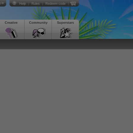
 in
Help
|
Rules
|
Redeem code
|
Creative
Community
Superstars