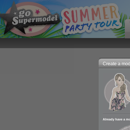
Create a mode
Already have a m