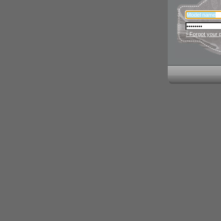
› Forgot your