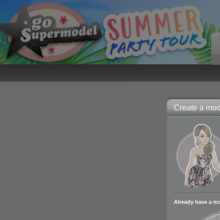
Create a mode
Already have a m