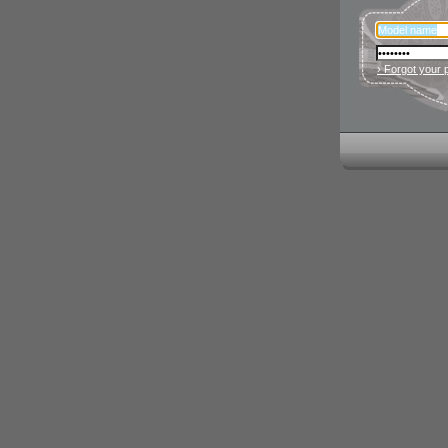
› Forgot your