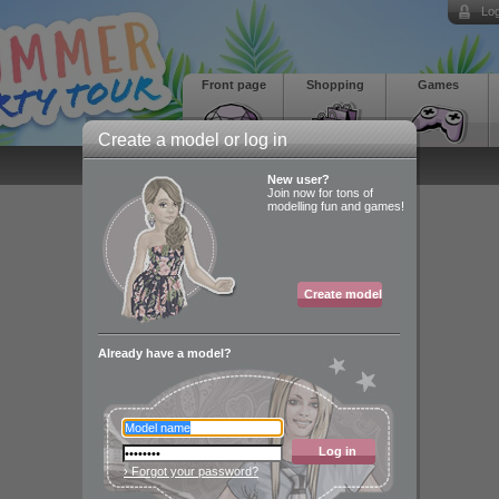
Log
Front page
Shopping
Games
Create a model or log in
New user?
Join now for tons of
modelling fun and games!
Create model
Already have a model?
Log in
› Forgot your password?