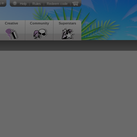
 in
Help
|
Rules
|
Redeem code
|
Creative
Community
Superstars