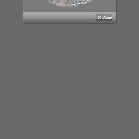
Close