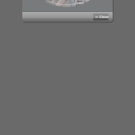
Close