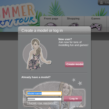
Log
Front page
Shopping
Games
Create a model or log in
New user?
Join now for tons of
modelling fun and games!
Create model
Already have a model?
Log in
› Forgot your password?