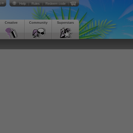
 in
Help
|
Rules
|
Redeem code
|
Creative
Community
Superstars