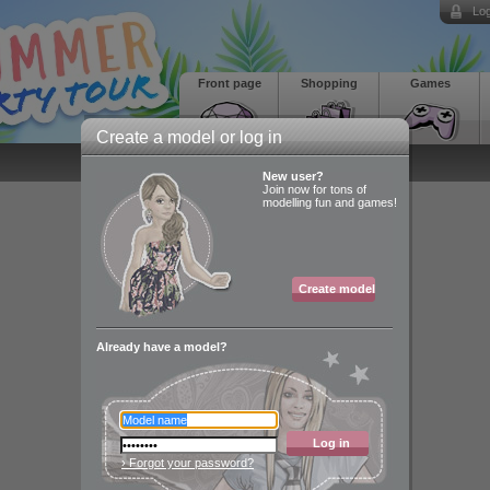
Log
Front page
Shopping
Games
Create a model or log in
New user?
Join now for tons of
modelling fun and games!
Create model
Already have a model?
Log in
› Forgot your password?