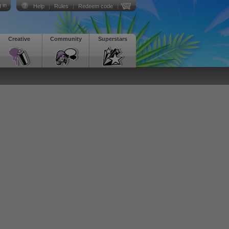
 in
Help
|
Rules
|
Redeem code
|
Creative
Community
Superstars