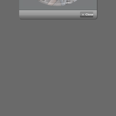
Close