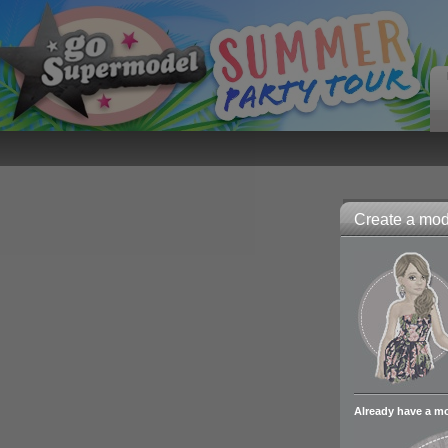
Create a mode
Already have a m