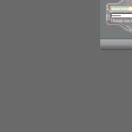
› Forgot your