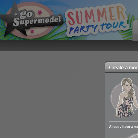
Create a mode
Already have a m