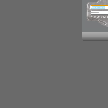
› Forgot your