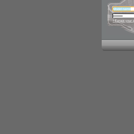
› Forgot your