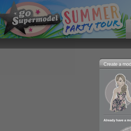
Create a mode
Already have a m