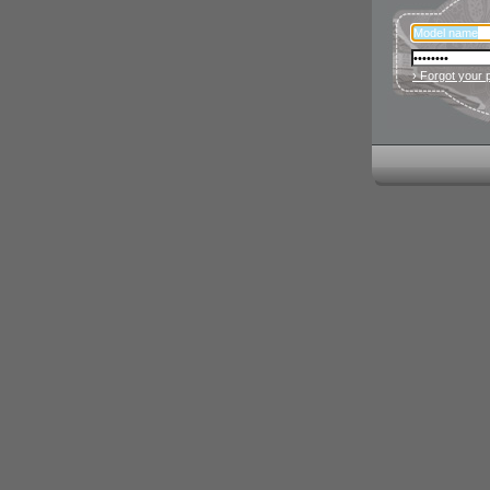
› Forgot your