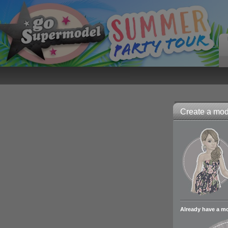
Create a mode
Already have a m