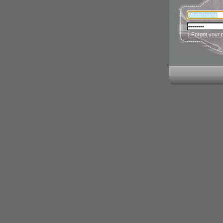
› Forgot your