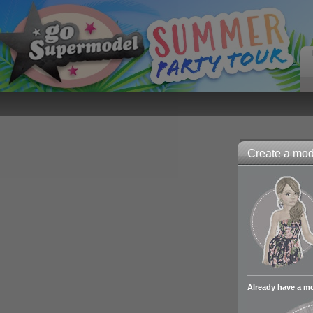
Create a mode
Already have a m