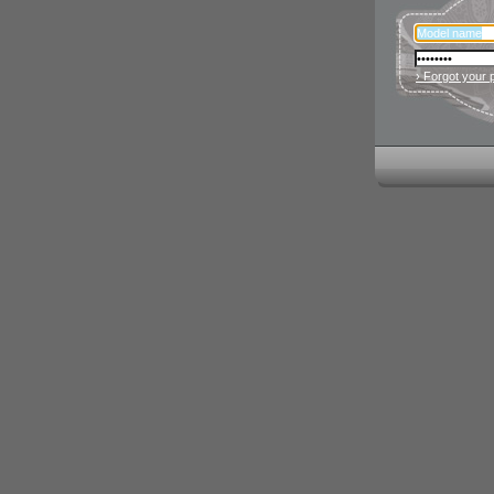
› Forgot your