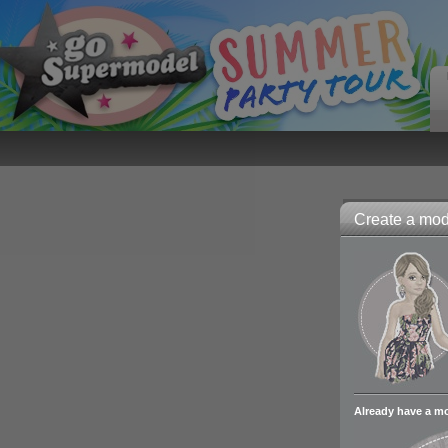
Create a mode
Already have a m