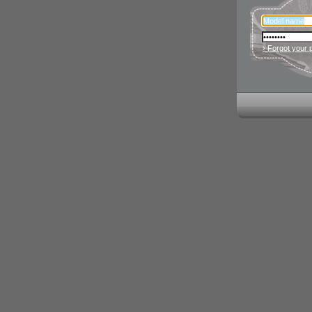
› Forgot your