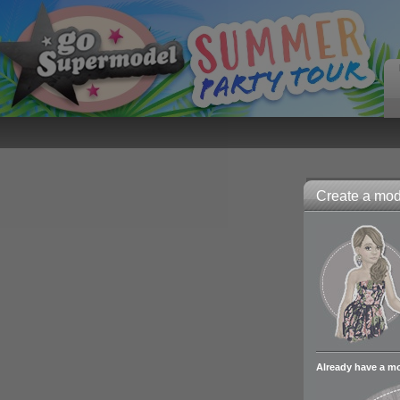
Create a mode
Already have a m