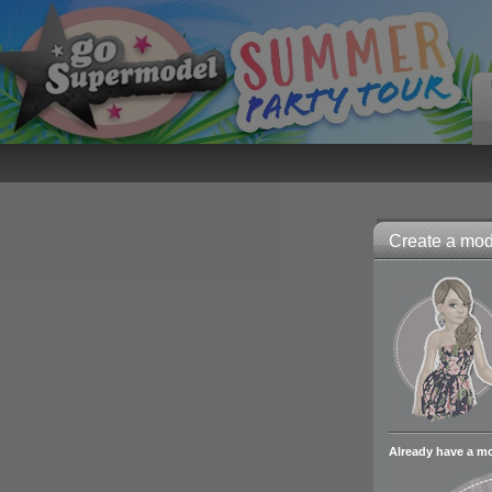
Create a mode
Already have a m