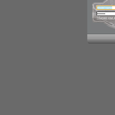
› Forgot your