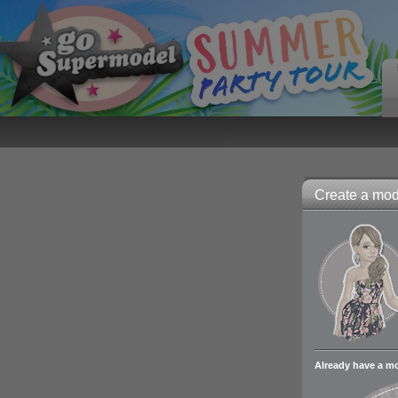
Create a mode
Already have a m