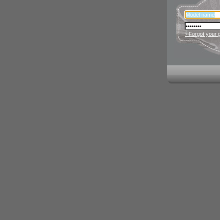
› Forgot your