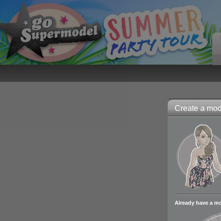
Create a mode
Already have a m