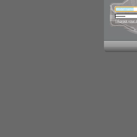
› Forgot your