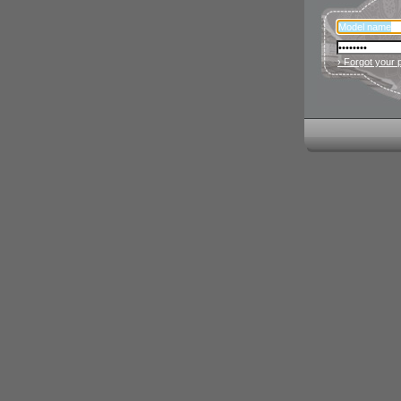
› Forgot your