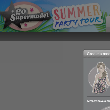
Create a mode
Already have a m