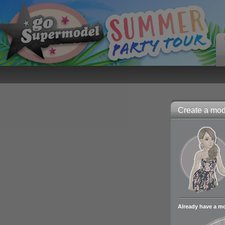
Create a mode
Already have a m