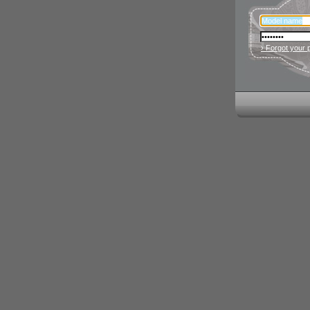
› Forgot your